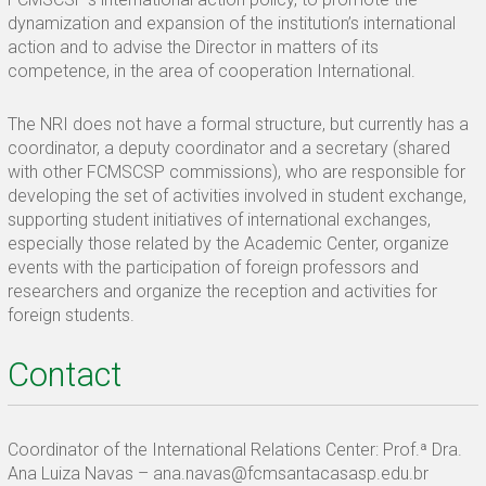
dynamization and expansion of the institution’s international
action and to advise the Director in matters of its
competence, in the area of ​​cooperation International.
The NRI does not have a formal structure, but currently has a
coordinator, a deputy coordinator and a secretary (shared
with other FCMSCSP commissions), who are responsible for
developing the set of activities involved in student exchange,
supporting student initiatives of international exchanges,
especially those related by the Academic Center, organize
events with the participation of foreign professors and
researchers and organize the reception and activities for
foreign students.
Contact
Coordinator of the International Relations Center: Prof.ª Dra.
Ana Luiza Navas – ana.navas@fcmsantacasasp.edu.br