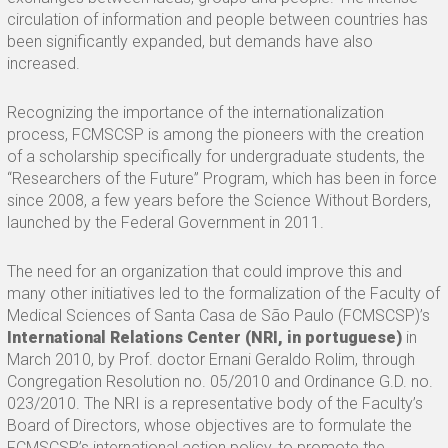
circulation of information and people between countries has
been significantly expanded, but demands have also
increased.
Recognizing the importance of the internationalization
process, FCMSCSP is among the pioneers with the creation
of a scholarship specifically for undergraduate students, the
“Researchers of the Future” Program, which has been in force
since 2008, a few years before the Science Without Borders,
launched by the Federal Government in 2011.
The need for an organization that could improve this and
many other initiatives led to the formalization of the Faculty of
Medical Sciences of Santa Casa de São Paulo (FCMSCSP)’s
International Relations Center (NRI, in portuguese)
in
March 2010, by Prof. doctor Ernani Geraldo Rolim, through
Congregation Resolution no. 05/2010 and Ordinance G.D. no.
023/2010. The NRI is a representative body of the Faculty’s
Board of Directors, whose objectives are to formulate the
FCMSCSP’s international action policy, to promote the