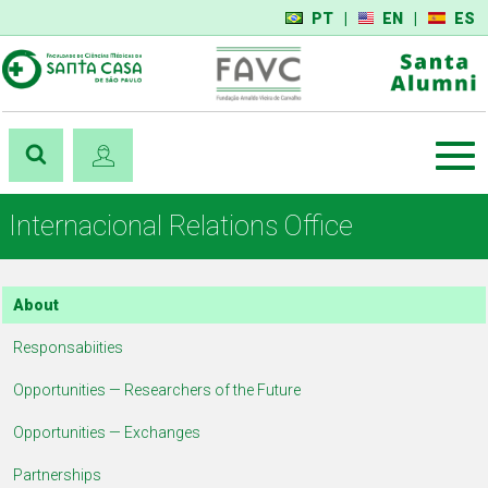
PT
|
EN
|
ES
Internacional Relations Office
About
Responsabiities
Opportunities — Researchers of the Future
Opportunities — Exchanges
Partnerships