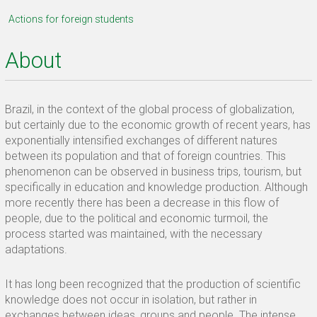
Actions for foreign students
About
Brazil, in the context of the global process of globalization,
but certainly due to the economic growth of recent years, has
exponentially intensified exchanges of different natures
between its population and that of foreign countries. This
phenomenon can be observed in business trips, tourism, but
specifically in education and knowledge production. Although
more recently there has been a decrease in this flow of
people, due to the political and economic turmoil, the
process started was maintained, with the necessary
adaptations.
It has long been recognized that the production of scientific
knowledge does not occur in isolation, but rather in
exchanges between ideas, groups and people. The intense