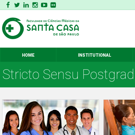
HOME
INSTITUTIONAL
Stricto Sensu Postgra