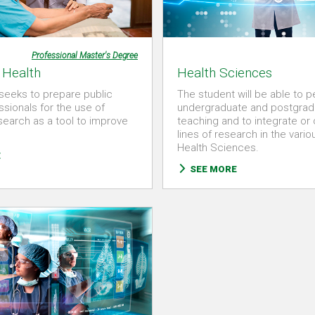
Professional Master's Degree
 Health
Health Sciences
seeks to prepare public
The student will be able to 
ssionals for the use of
undergraduate and postgrad
esearch as a tool to improve
teaching and to integrate or
lines of research in the vario
Health Sciences.
E
SEE MORE