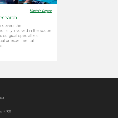
Master's Degree
esearch
 covers the
ionality involved in the scope
s surgical specialties,
ical or experimental
ns.
E
700.
367-7700.