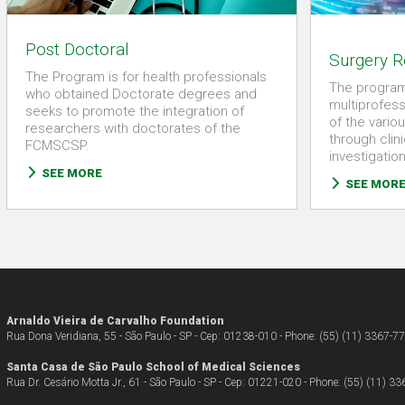
Post Doctoral
Surgery R
The Program is for health professionals
The program
who obtained Doctorate degrees and
multiprofess
seeks to promote the integration of
of the variou
researchers with doctorates of the
through clin
FCMSCSP.
investigatio
SEE MORE
SEE MOR
Arnaldo Vieira de Carvalho Foundation
Rua Dona Veridiana, 55 - São Paulo - SP - Cep: 01238-010 - Phone: (55) (11) 3367-7
Santa Casa de São Paulo School of Medical Sciences
Rua Dr. Cesário Motta Jr., 61 - São Paulo - SP - Cep: 01221-020 - Phone: (55) (11) 3