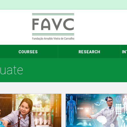
COURSES
RESEARCH
IN
duate