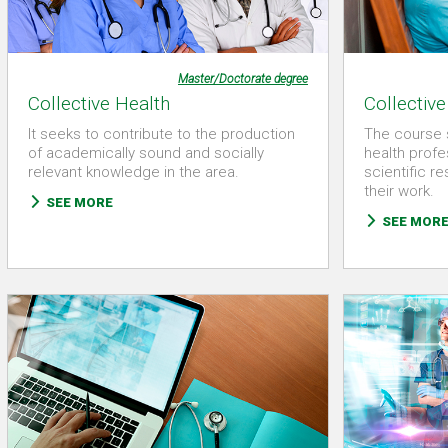
Master/Doctorate degree
Collective Health
Collective
It seeks to contribute to the production
The course 
of academically sound and socially
health profe
relevant knowledge in the area.
scientific r
their work.
SEE MORE
SEE MOR