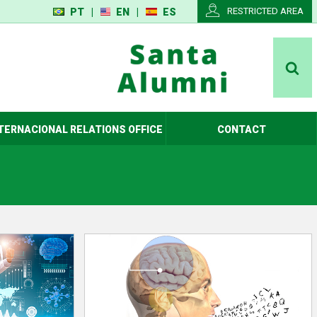
RESTRICTED AREA
PT
|
EN
|
ES
TERNACIONAL RELATIONS OFFICE
CONTACT