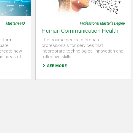
Master/PHD
Professional Master's Degree
Human Communication Health
perform
The course seeks to prepare
uate
professionals for services that
 create new
incorporate technological innovation and
us areas of
reflective skills.
SEE MORE