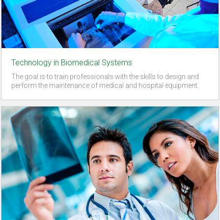
Technology in Biomedical Systems
The goal is to train professionals with the skills to design and
perform the maintenance of medical and hospital equipment.