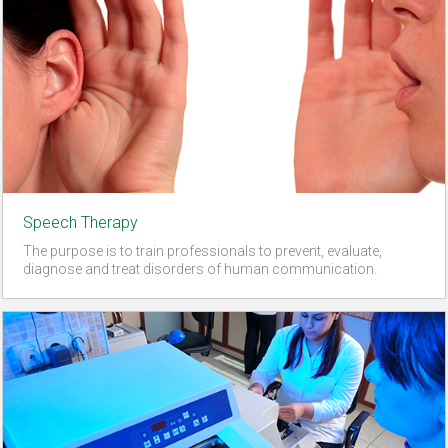
Speech Therapy
The purpose is to train professionals to prevent, evaluate,
diagnose and treat disorders of human communication.