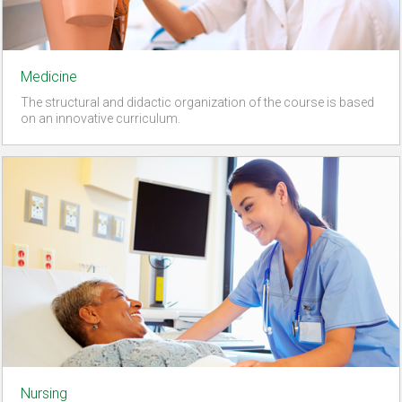
Medicine
The structural and didactic organization of the course is based
on an innovative curriculum.
Nursing