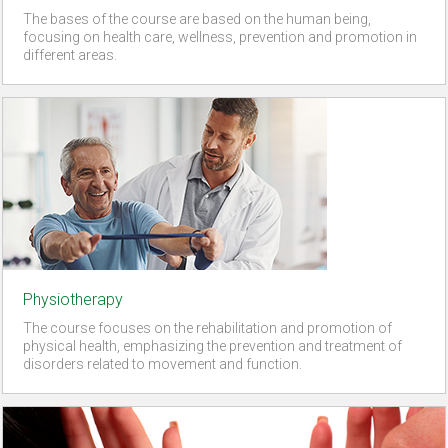
The bases of the course are based on the human being,
focusing on health care, wellness, prevention and promotion in
different areas.
Physiotherapy
The course focuses on the rehabilitation and promotion of
physical health, emphasizing the prevention and treatment of
disorders related to movement and function.