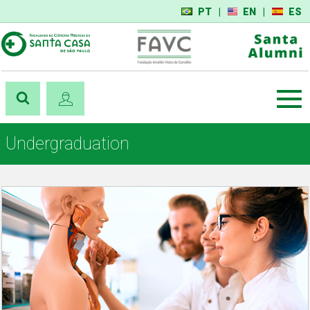
PT
|
EN
|
ES
Undergraduation