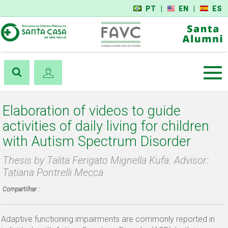
PT
|
EN
|
ES
Elaboration of videos to guide
activities of daily living for children
with Autism Spectrum Disorder
Thesis by Talita Ferigato Mignella Kufa. Advisor:
Tatiana Pontrelli Mecca
Compartilhar :
Adaptive functioning impairments are commonly reported in