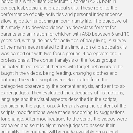
individuals with Autism Spectrum Disorder (ASD), both in
conceptual, social and practical skills. These refer to the
performance of daily activities and personal independence,
allowing better functioning in community life. The objective of
this study is to develop videos in video-class format for
parents and animation for children with ASD between 6 and 10
years old, with guidelines for activities of daily living. A survey
of the main needs related to the stimulation of practical skills
was carried out with two focus groups: 4 caregivers and 6
professionals. The content analysis of the focus groups
indicated three relevant themes with target behaviors to be
taught in the videos, being feeding, changing clothes and
bathing. The video scripts were elaborated from the
categories observed by the content analysis, and sent to six
expert judges. They evaluated the adequacy of instructions,
language and the visual aspects described in the scripts,
considering the age group. After analyzing the content of the
scripts, modifications were made according to suggestions
for change. After modifications to the script, the videos were
prepared and sent to eight more judges to assess their
suitability. The material will be made available on a digital