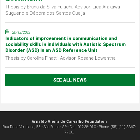
Thesis by Bruna da Silva Fulachi. Advisor: Lica Arakawa
Sugueno e Débora dos Santos Queija
20/12/2022
Indicators of improvement in communication and
sociability skills in individuals with Autistic Spectrum
Disorder (ASD) in an ASD Reference Unit
Thesis by Carolina Finatti. Advisor: Rosane Lowenthal
SEE ALL NEWS
Arnaldo Vieira de Carvalho Foundation
Rua Dona Veridiana, 55 - São Paulo - SP - Cep: 01238-010 - Phone: (55) (11) 3367-
7700.