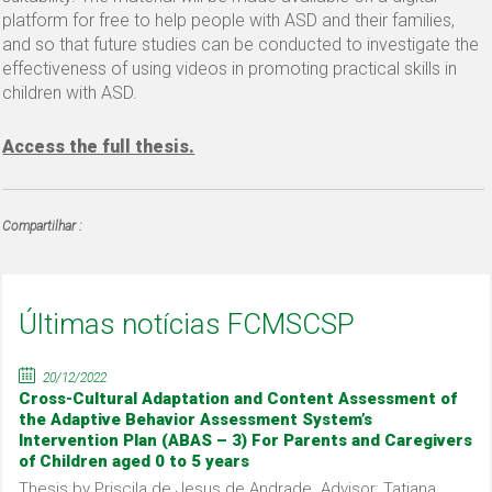
platform for free to help people with ASD and their families,
and so that future studies can be conducted to investigate the
effectiveness of using videos in promoting practical skills in
children with ASD.
Access the full thesis.
Compartilhar :
Últimas notícias FCMSCSP
20/12/2022
Cross-Cultural Adaptation and Content Assessment of
the Adaptive Behavior Assessment System’s
Intervention Plan (ABAS – 3) For Parents and Caregivers
of Children aged 0 to 5 years
Thesis by Priscila de Jesus de Andrade. Advisor: Tatiana