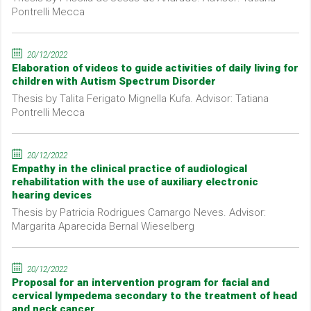
Pontrelli Mecca
20/12/2022
Elaboration of videos to guide activities of daily living for
children with Autism Spectrum Disorder
Thesis by Talita Ferigato Mignella Kufa. Advisor: Tatiana
Pontrelli Mecca
20/12/2022
Empathy in the clinical practice of audiological
rehabilitation with the use of auxiliary electronic
hearing devices
Thesis by Patricia Rodrigues Camargo Neves. Advisor:
Margarita Aparecida Bernal Wieselberg
20/12/2022
Proposal for an intervention program for facial and
cervical lympedema secondary to the treatment of head
and neck cancer