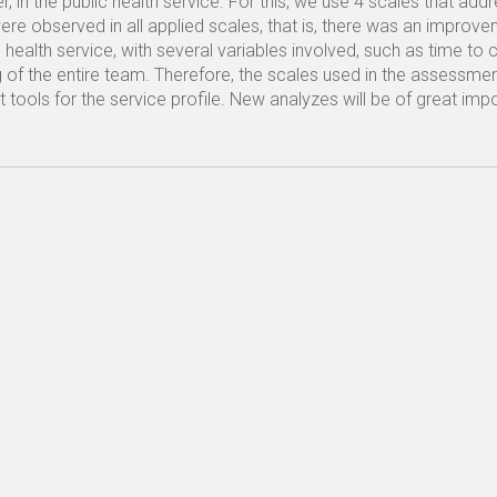
, in the public health service. For this, we use 4 scales that add
were observed in all applied scales, that is, there was an improve
 health service, with several variables involved, such as time to 
ing of the entire team. Therefore, the scales used in the assessme
ools for the service profile. New analyzes will be of great imp