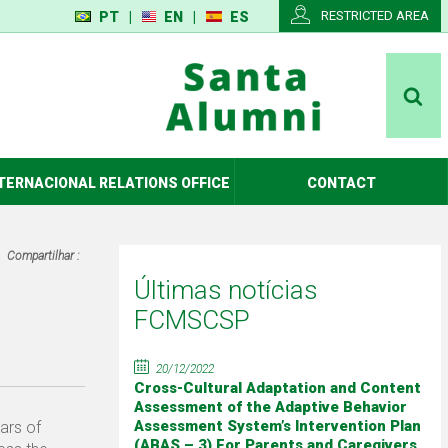
RESTRICTED AREA
PT
|
EN
|
ES
TERNACIONAL RELATIONS OFFICE
CONTACT
Compartilhar :
Últimas notícias
FCMSCSP
20/12/2022
Cross-Cultural Adaptation and Content
Assessment of the Adaptive Behavior
Assessment System’s Intervention Plan
ars of
(ABAS – 3) For Parents and Caregivers