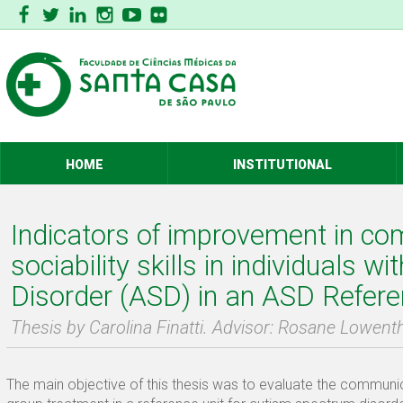
HOME
INSTITUTIONAL
Indicators of improvement in c
sociability skills in individuals w
Disorder (ASD) in an ASD Refere
Thesis by Carolina Finatti. Advisor: Rosane Lowent
The main objective of this thesis was to evaluate the communicat