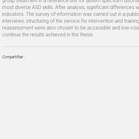
group treatment in a reference unit for autism spectrum disorder
most diverse ASD skills. After analysis, significant differences 
indicators. The survey of information was carried out in a public
interviews, structuring of the service for intervention and train
reassessment were also chosen to be accessible and low-cost t
continue the results achieved in this thesis.
Compartilhar :