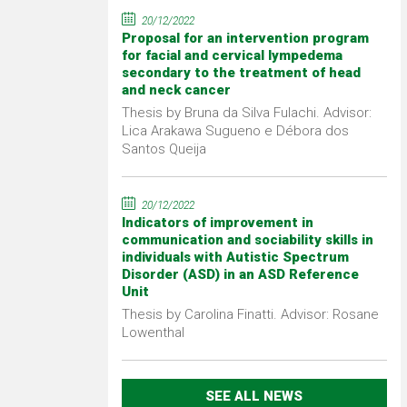
20/12/2022
Proposal for an intervention program
for facial and cervical lympedema
secondary to the treatment of head
and neck cancer
Thesis by Bruna da Silva Fulachi. Advisor:
Lica Arakawa Sugueno e Débora dos
Santos Queija
20/12/2022
Indicators of improvement in
communication and sociability skills in
individuals with Autistic Spectrum
Disorder (ASD) in an ASD Reference
Unit
Thesis by Carolina Finatti. Advisor: Rosane
Lowenthal
SEE ALL NEWS