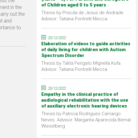
ress the
of Children aged 0 to 5 years
ment in the
Thesis by Priscila de Jesus de Andrade.
carry out the
Advisor: Tatiana Pontrelli Mecca
nt and
ortance to
20/12/2022
Elaboration of videos to guide activities
of daily living for children with Autism
Spectrum Disorder
Thesis by Talita Ferigato Mignella Kufa.
Advisor: Tatiana Pontrelli Mecca
20/12/2022
Empathy in the clinical practice of
audiological rehabilitation with the use
of auxiliary electronic hearing devices
Thesis by Patricia Rodrigues Camargo
Neves. Advisor: Margarita Aparecida Bernal
Wieselberg