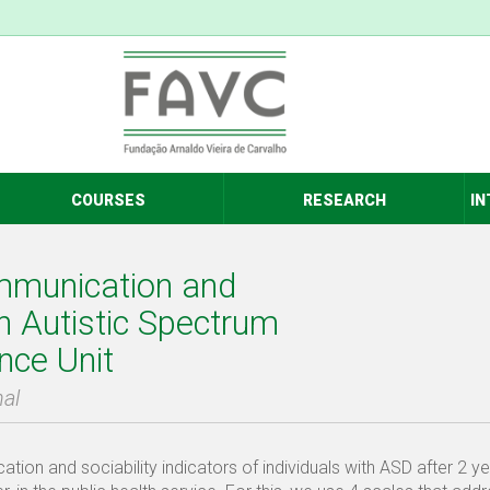
COURSES
RESEARCH
IN
ommunication and
ith Autistic Spectrum
nce Unit
hal
ion and sociability indicators of individuals with ASD after 2 ye