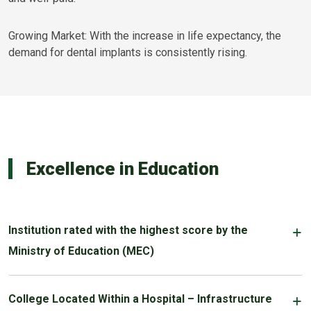
Growing Market: With the increase in life expectancy, the
demand for dental implants is consistently rising.
Excellence in Education
Institution rated with the highest score by the
Ministry of Education (MEC)
College Located Within a Hospital – Infrastructure