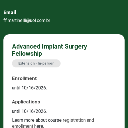
Email
ff.martinelli@uol.com.br
Advanced Implant Surgery
Fellowship
Extension - In-person
Enrollment
until 10/16/2026.
Applications
until 10/16/2026.
Learn more about course
registration and
enrollment
here.