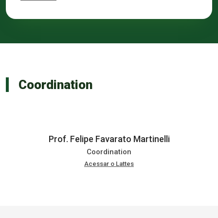
Coordination
Prof. Felipe Favarato Martinelli
Coordination
Acessar o Lattes