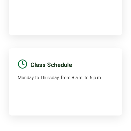
Class Schedule
Monday to Thursday, from 8 a.m. to 6 p.m.