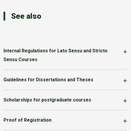
See also
Internal Regulations for Lato Sensu and Stricto
Sensu Courses
Guidelines for Dissertations and Theses
Scholarships for postgraduate courses
Proof of Registration