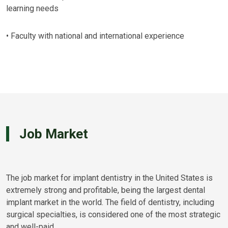
learning needs
• Faculty with national and international experience
Job Market
The job market for implant dentistry in the United States is
extremely strong and profitable, being the largest dental
implant market in the world. The field of dentistry, including
surgical specialties, is considered one of the most strategic
and well-paid.