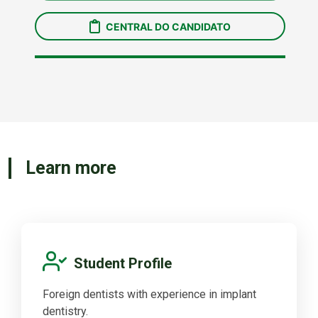
Learn more
Student Profile
Foreign dentists with experience in implant
dentistry.