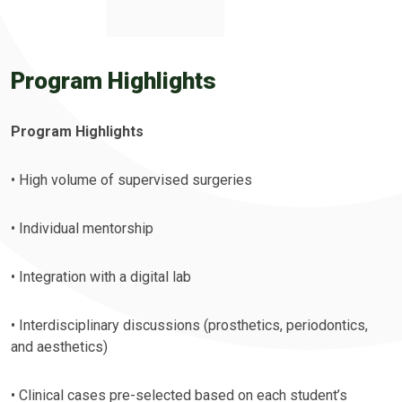
Program Highlights
Program Highlights
• High volume of supervised surgeries
• Individual mentorship
• Integration with a digital lab
• Interdisciplinary discussions (prosthetics, periodontics,
and aesthetics)
• Clinical cases pre-selected based on each student’s