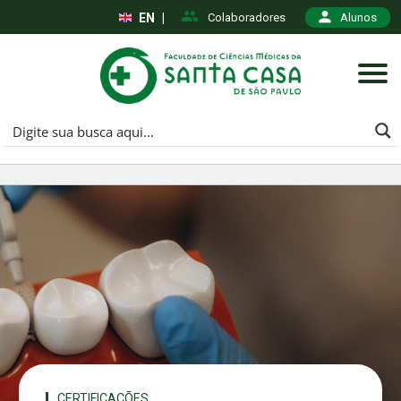
EN
|
Colaboradores
Alunos
CERTIFICAÇÕES