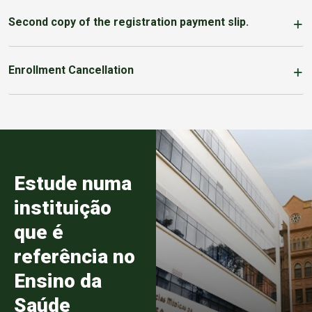
Second copy of the registration payment slip.
Enrollment Cancellation
Estude numa
instituição
que é
referência no
Ensino da
Saúde