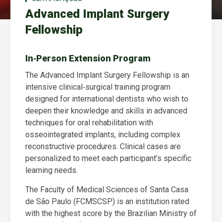
Advanced Implant Surgery
Fellowship
In‑Person Extension Program
The Advanced Implant Surgery Fellowship is an
intensive clinical‑surgical training program
designed for international dentists who wish to
deepen their knowledge and skills in advanced
techniques for oral rehabilitation with
osseointegrated implants, including complex
reconstructive procedures. Clinical cases are
personalized to meet each participant’s specific
learning needs.
The Faculty of Medical Sciences of Santa Casa
de São Paulo (FCMSCSP) is an institution rated
with the highest score by the Brazilian Ministry of