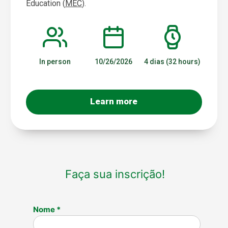
Education (
MEC
).
In person
10/26/2026
4 dias (32 hours)
Learn more