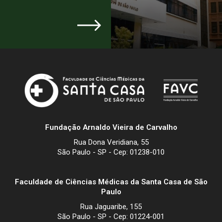
Fundação Arnaldo Vieira de Carvalho
Rua Dona Veridiana, 55
São Paulo - SP - Cep: 01238-010
Faculdade de Ciências Médicas da Santa Casa de São
Paulo
Rua Jaguaribe, 155
São Paulo - SP - Cep: 01224-001