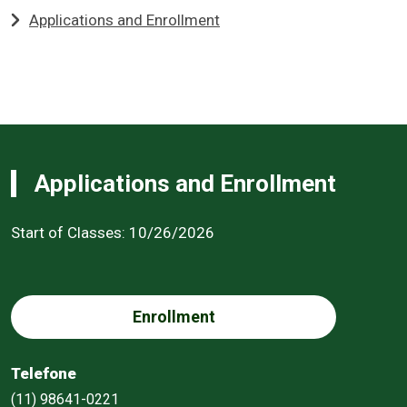
Applications and Enrollment
Applications and Enrollment
Start of Classes: 10/26/2026
Enrollment
Telefone
(11) 98641-0221