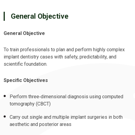
General Objective
General Objective
To train professionals to plan and perform highly complex
implant dentistry cases with safety, predictability, and
scientific foundation.
Specific Objectives
Perform three‑dimensional diagnosis using computed
tomography (CBCT)
Carry out single and multiple implant surgeries in both
aesthetic and posterior areas