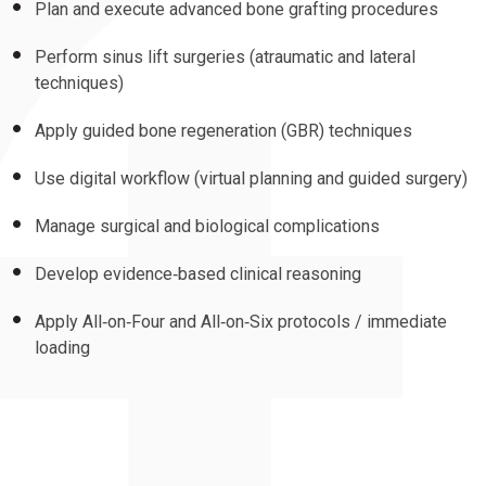
Plan and execute advanced bone grafting procedures
Perform sinus lift surgeries (atraumatic and lateral
techniques)
Apply guided bone regeneration (GBR) techniques
Use digital workflow (virtual planning and guided surgery)
Manage surgical and biological complications
Develop evidence‑based clinical reasoning
Apply All‑on‑Four and All‑on‑Six protocols / immediate
loading