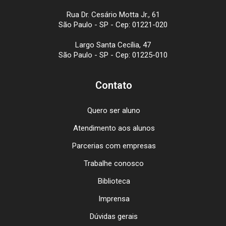
Rua Dr. Cesário Motta Jr., 61
São Paulo - SP - Cep: 01221-020
Largo Santa Cecília, 47
São Paulo - SP - Cep: 01225-010
Contato
Quero ser aluno
Atendimento aos alunos
Parcerias com empresas
Trabalhe conosco
Biblioteca
Imprensa
Dúvidas gerais