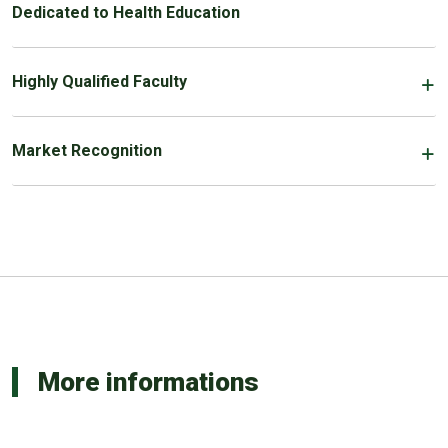
Dedicated to Health Education
Highly Qualified Faculty
Market Recognition
More informations